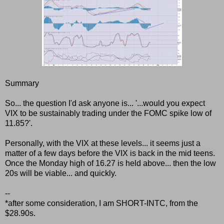
Summary
So... the question I'd ask anyone is... '...would you expect
VIX to be sustainably trading under the FOMC spike low of
11.85?'.
Personally, with the VIX at these levels... it seems just a
matter of a few days before the VIX is back in the mid teens.
Once the Monday high of 16.27 is held above... then the low
20s will be viable... and quickly.
--
*after some consideration, I am SHORT-INTC, from the
$28.90s.