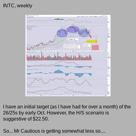
INTC, weekly
I have an initial target (as I have had for over a month) of the
26/25s by early Oct. However, the H/S scenario is
suggestive of $22.50.
So... Mr Cautious is getting somewhat less so....