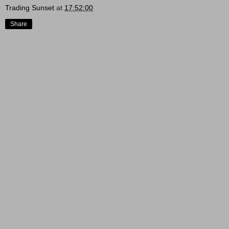
Trading Sunset
at
17:52:00
Share