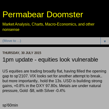
Permabear Doomster
Market Analysis, Charts, Macro-Economics, and other
nonsense
▼
THURSDAY, 30 JULY 2015
1pm update - equities look vulnerable
US equities are trading broadly flat, having filled the opening
gap to sp'2107. VIX looks set for another attempt to break..
but more importantly.. hold the 13s. USD is building strong
gains, +0.8% in the DXY 97.80s. Metals are under natural
pressure, Gold -$8, with Silver -0.4%
sp'60min