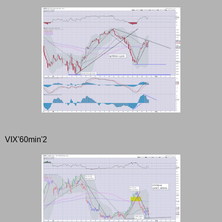
VIX'60min'2