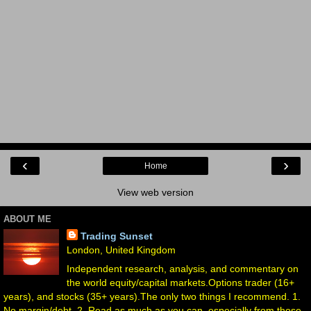
‹
›
Home
View web version
ABOUT ME
Trading Sunset
London, United Kingdom
Independent research, analysis, and commentary on
the world equity/capital markets.Options trader (16+
years), and stocks (35+ years).The only two things I recommend. 1.
No margin/debt. 2. Read as much as you can, especially from those