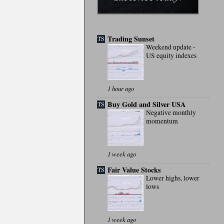
Trading Sunset
Weekend update -
US equity indexes
1 hour ago
Buy Gold and Silver USA
Negative monthly
momentum
1 week ago
Fair Value Stocks
Lower highs, lower
lows
1 week ago