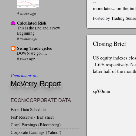
--
more later... on the in
4 weeks ago
Posted by
Trading Sunse
Calculated Risk
This is the End and a New
Beginning
6 months ago
Closing Brief
Swing Trade cycles
DOWN we go.......
US equity indexes clo
6 years ago
-1.6% respectively. Ne
latter half of the month
Contributor to...
McVerry Report
sp'60min
ECON/CORPORATE DATA
Econ-Data Schedule
Fed' Reserve - Bal' sheet
Corp' Earnings (Bloomberg)
Corporate Earnings (Yahoo!)