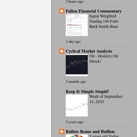
5 hours ago
Fallon Financial Commentary
Equal Weighted
Nasdaq 100 Falls
Back Inside Base
1 day ago
Cyclical Market Analysis
Oil - Historic Oil
Shock!
5 months ago
Keep It Simple Stupid!
Week of September
14, 2020
5 years ago
Bullets Beans and Bullion
3 years old Today