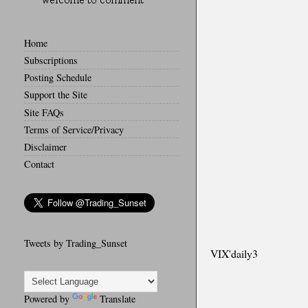
Home
Subscriptions
Posting Schedule
Support the Site
Site FAQs
Terms of Service/Privacy
Disclaimer
Contact
Tweets by Trading_Sunset
VIX'daily3
Powered by
Translate