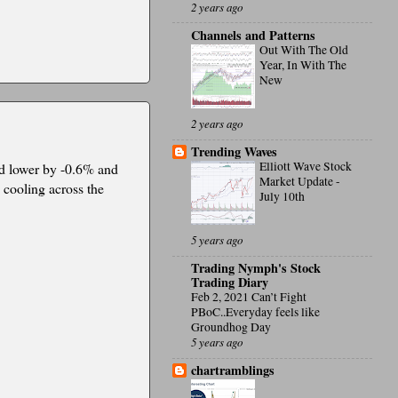
2 years ago
Channels and Patterns
Out With The Old
Year, In With The
New
2 years ago
Trending Waves
Elliott Wave Stock
ed lower by -0.6% and
Market Update -
 cooling across the
July 10th
5 years ago
Trading Nymph's Stock
Trading Diary
Feb 2, 2021 Can’t Fight
PBoC..Everyday feels like
Groundhog Day
5 years ago
chartramblings