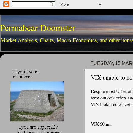
Permabear Doomster
Market Analysis, Charts, Macro-Economics, and other nons
TUESDAY, 15 MAR
VIX unable to ho
Despite most US equit
term outlook offers an
VIX looks set to begin
VIX'60min