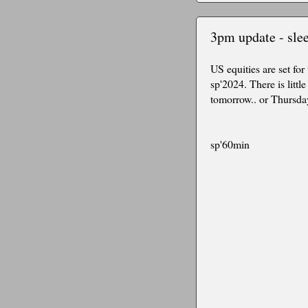
3pm update - slee
US equities are set for
sp'2024. There is litt
tomorrow.. or Thursday.
sp'60min