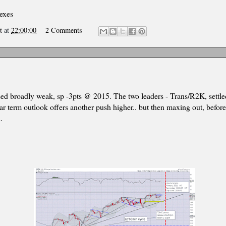
dexes
t
at
22:00:00
2 Comments
sed broadly weak, sp -3pts @ 2015. The two leaders - Trans/R2K, settl
ar term outlook offers another push higher.. but then maxing out, before
.