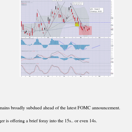
emains broadly subdued ahead of the latest FOMC announcement.
er is offering a brief foray into the 15s.. or even 14s.