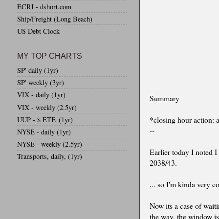
ECRI - dshort.com
Ship/Freight (Long Beach)
US Debt Clock
MY TOP CHARTS
SP' daily (1yr)
SP' weekly (3yr)
VIX - daily (1yr)
Summary
VIX - weekly (2.5yr)
*closing hour action: a
UUP - $ ETF, (1yr)
--
NYSE - daily (1yr)
NYSE - weekly (2.5yr)
Earlier today I noted 
Transports, daily, (1yr)
2038/43.
... so I'm kinda very c
Now its a case of wait
the way, the window is