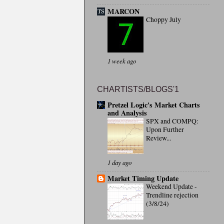
MARCON
Choppy July
1 week ago
CHARTISTS/BLOGS'1
Pretzel Logic's Market Charts
and Analysis
SPX and COMPQ:
Upon Further
Review...
1 day ago
Market Timing Update
Weekend Update -
Trendline rejection
(3/8/24)