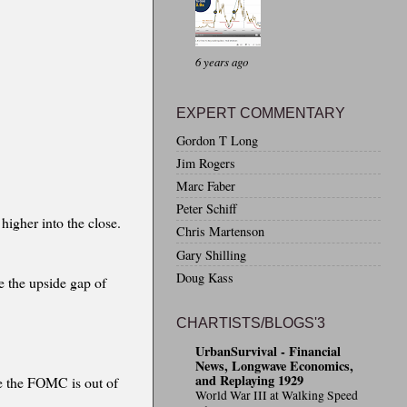
6 years ago
EXPERT COMMENTARY
Gordon T Long
Jim Rogers
Marc Faber
Peter Schiff
 higher into the close.
Chris Martenson
Gary Shilling
Doug Kass
e the upside gap of
CHARTISTS/BLOGS'3
UrbanSurvival - Financial
News, Longwave Economics,
and Replaying 1929
ce the FOMC is out of
World War III at Walking Speed