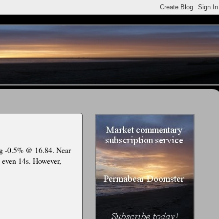
ing -0.5% @ 16.84. Near
.. even 14s. However,