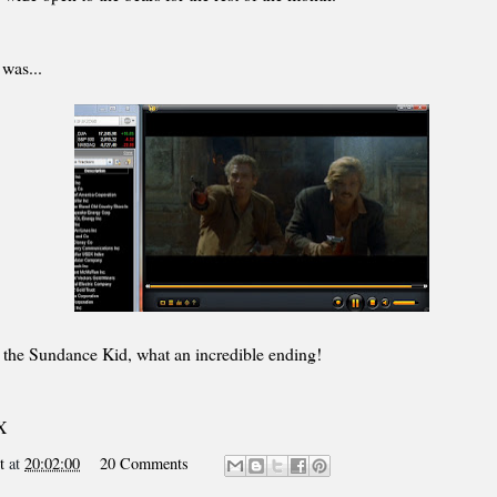
was...
 the Sundance Kid, what an incredible ending!
X
t
at
20:02:00
20 Comments