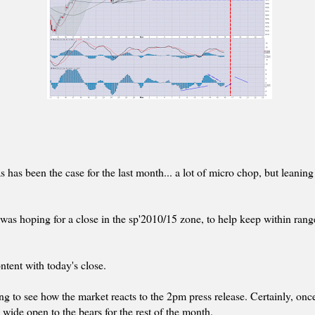
s has been the case for the last month... a lot of micro chop, but leaning
I was hoping for a close in the sp'2010/15 zone, to help keep within rang
ontent with today's close.
ing to see how the market reacts to the 2pm press release. Certainly, on
 wide open to the bears for the rest of the month.