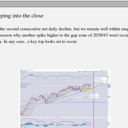
ping into the close
 the second consecutive net daily decline, but we remain well within ran
le reason why another spike higher to the gap zone of 2038/43 won't occur
 In any case.. a key top looks set to occur.