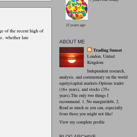
11 years ago
ge of the recent high of
.. whether late
ABOUT ME
Trading Sunset
London, United
Kingdom
Independent research,
analysis, and commentary on the world
equity/capital markets.Options trader
(16+ years), and stocks (35+
years).The only two things I
recommend. 1. No margin/debt. 2.
Read as much as you can, especially
from those you might not like!
View my complete profile
BLOG ARCHIVE