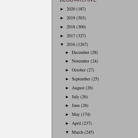
2020
(187)
►
2019
(303)
►
2018
(300)
►
2017
(327)
►
2016
(1267)
▼
December
(28)
►
November
(24)
►
October
(27)
►
September
(25)
►
August
(26)
►
July
(26)
►
June
(26)
►
May
(174)
►
April
(237)
►
March
(245)
▼