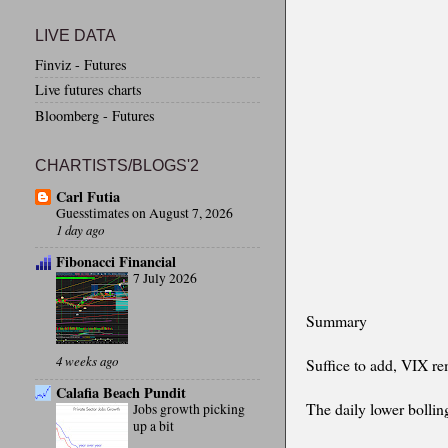
LIVE DATA
Finviz - Futures
Live futures charts
Bloomberg - Futures
CHARTISTS/BLOGS'2
Carl Futia
Guesstimates on August 7, 2026
1 day ago
Fibonacci Financial
7 July 2026
Summary
4 weeks ago
Suffice to add, VIX r
Calafia Beach Pundit
The daily lower bolling
Jobs growth picking
up a bit