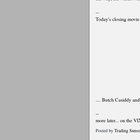
--
Today's closing movie 
.... Butch Casiddy and
--
more later... on the VI
Posted by
Trading Sunse