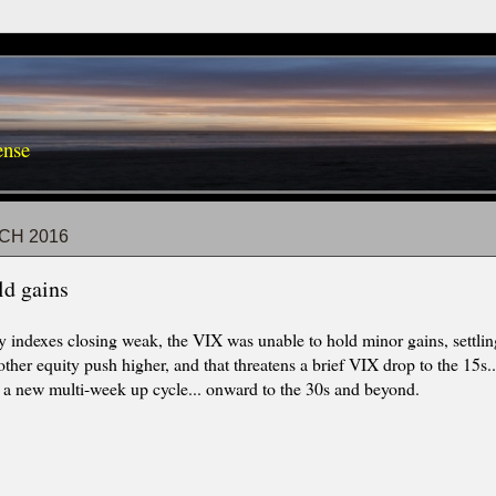
ense
CH 2016
ld gains
y indexes closing weak, the VIX was unable to hold minor gains, settl
other equity push higher, and that threatens a brief VIX drop to the 15s
 a new multi-week up cycle... onward to the 30s and beyond.